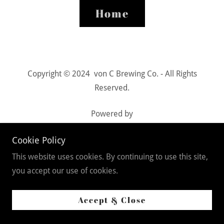
Home
Copyright © 2024 von C Brewing Co. - All Rights
Reserved.
Powered by
Cookie Policy
Privacy Policy
This website uses cookies. By continuing to use this site,
Terms and Conditions
you accept our use of cookies.
Accept & Close