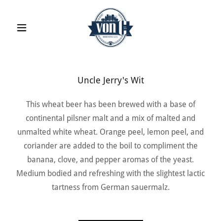
Uncle Jerry's Wit
This wheat beer has been brewed with a base of
continental pilsner malt and a mix of malted and
unmalted white wheat. Orange peel, lemon peel, and
coriander are added to the boil to compliment the
banana, clove, and pepper aromas of the yeast.
Medium bodied and refreshing with the slightest lactic
tartness from German sauermalz.